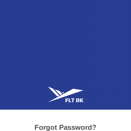
Forgot Password?