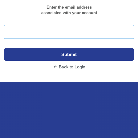
Enter the email address
associated with your account
Submit
Back to Login